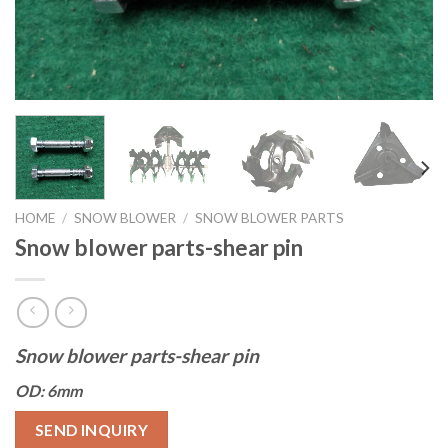
HOME
/
SNOW BLOWER
/
SNOW BLOWER PARTS
Snow blower parts-shear pin
Snow blower parts-shear pin
OD: 6mm
SEND INQUIRY