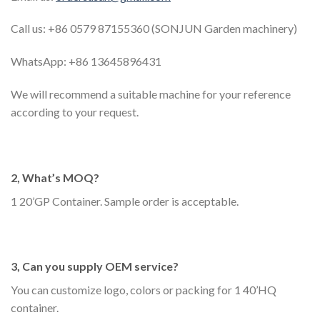
Call us: +86 0579 87155360 (SONJUN Garden machinery)
WhatsApp: +86 13645896431
We will recommend a suitable machine for your reference
according to your request.
2, What’s MOQ?
1 20’GP Container. Sample order is acceptable.
3, Can you supply OEM service?
You can customize logo, colors or packing for 1 40’HQ
container.