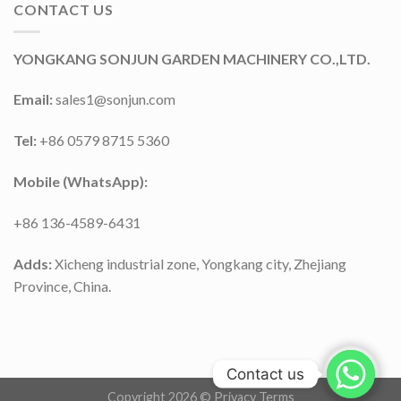
CONTACT US
YONGKANG SONJUN GARDEN MACHINERY CO.,LTD.
Email:
sales1@sonjun.com
Tel:
+86 0579 8715 5360
Mobile (WhatsApp):
+86 136-4589-6431
Adds:
Xicheng industrial zone, Yongkang city, Zhejiang
Province, China.
Contact us
Copyright 2026 ©
Privacy Terms