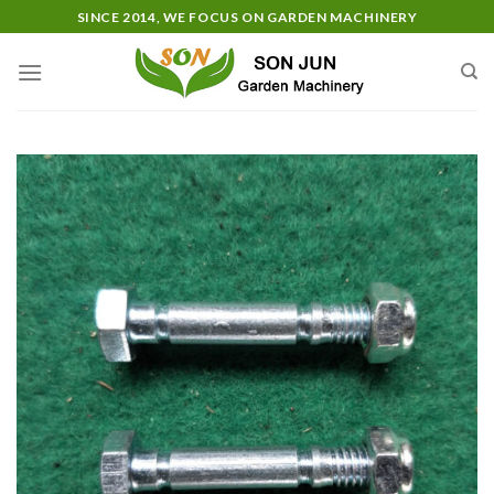
Skip
SINCE 2014, WE FOCUS ON GARDEN MACHINERY
to
content