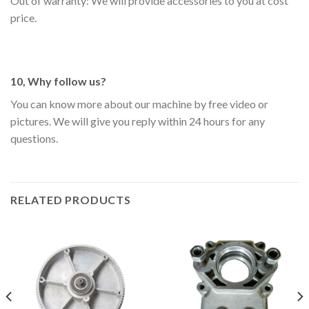
Out of warranty: We will provide accessories to you at cost
price.
10, Why follow us?
You can know more about our machine by free video or
pictures. We will give you reply within 24 hours for any
questions.
RELATED PRODUCTS