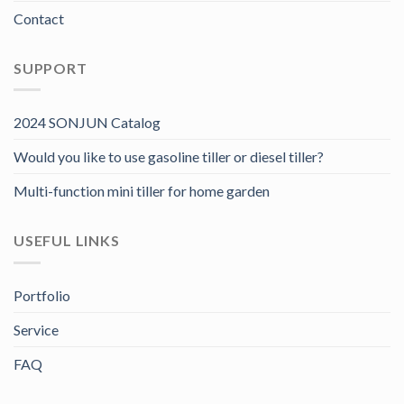
Contact
SUPPORT
2024 SONJUN Catalog
Would you like to use gasoline tiller or diesel tiller?
Multi-function mini tiller for home garden
USEFUL LINKS
Portfolio
Service
FAQ