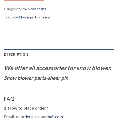
Category:
Snow blower parts
Tag:
Snow blower parts-shear pin
DESCRIPTION
We offer all accessories for snow blower.
Snow blower parts-shear pin
FAQ:
1, How to place order?
Email us:
ordersusan@gmail.com