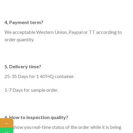
4, Payment term?
We acceptable Western Union, Paypal or TT according to
order quantity.
5, Delivery time?
25-35 Days for 1 40’HQ container.
1-7 Days for sample order.
6, How to inspection quality?
←
We show you real-time status of the order while it is being