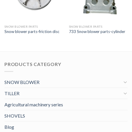
SNOW BLOWER PARTS
SNOW BLOWER PARTS
Snow blower parts-friction disc
733 Snow blower parts-cylinder
PRODUCTS CATEGORY
SNOW BLOWER
TILLER
Agricultural machinery series
SHOVELS
Blog