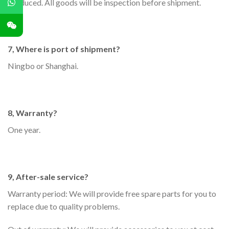
produced. All goods will be inspection before shipment.
7, Where is port of shipment?
Ningbo or Shanghai.
8, Warranty?
One year.
9, After-sale service?
Warranty period: We will provide free spare parts for you to
replace due to quality problems.