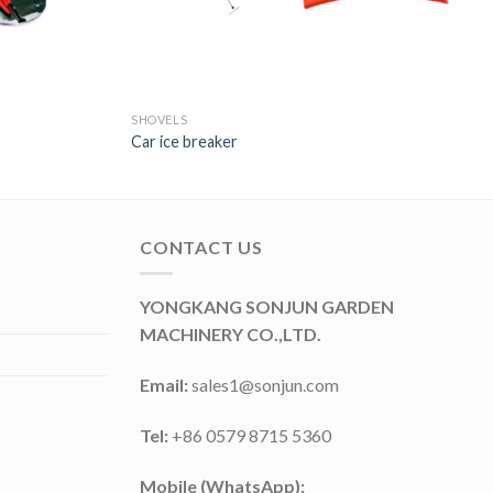
SHOVELS
Car ice breaker
CONTACT US
YONGKANG SONJUN GARDEN
MACHINERY CO.,LTD.
Email:
sales1@sonjun.com
Tel:
+86 0579 8715 5360
Mobile (WhatsApp):