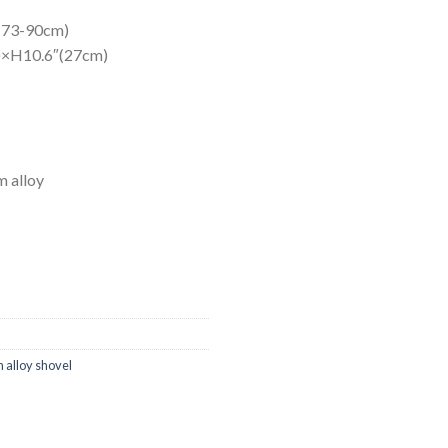
″(73-90cm)
m)×H10.6″(27cm)
m alloy
 alloy shovel