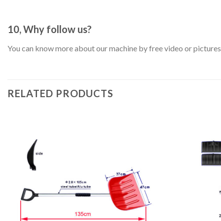
10, Why follow us?
You can know more about our machine by free video or pictures. 
RELATED PRODUCTS