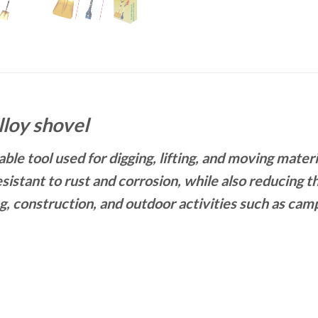
lloy shovel
ble tool used for digging, lifting, and moving mater
istant to rust and corrosion, while also reducing th
, construction, and outdoor activities such as camp