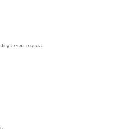
ding to your request.
r.