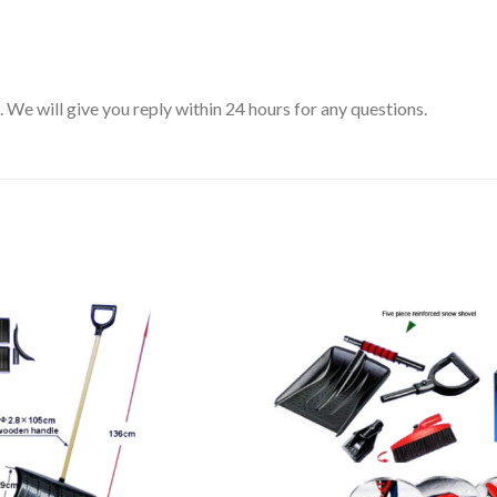
We will give you reply within 24 hours for any questions.