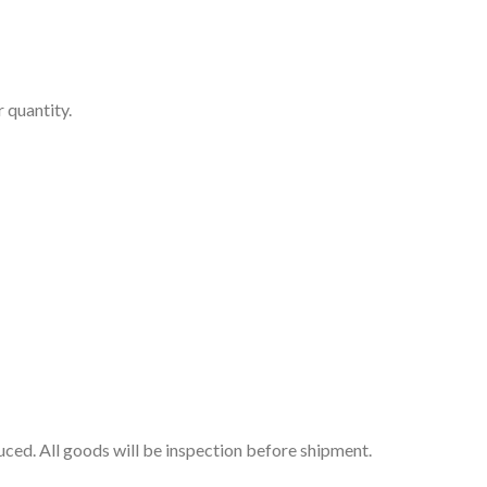
 quantity.
uced. All goods will be inspection before shipment.