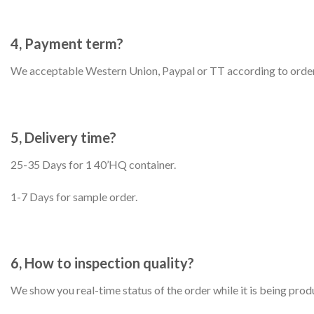
4, Payment term?
We acceptable Western Union, Paypal or TT according to order
5, Delivery time?
25-35 Days for 1 40’HQ container.
1-7 Days for sample order.
6, How to inspection quality?
We show you real-time status of the order while it is being prod