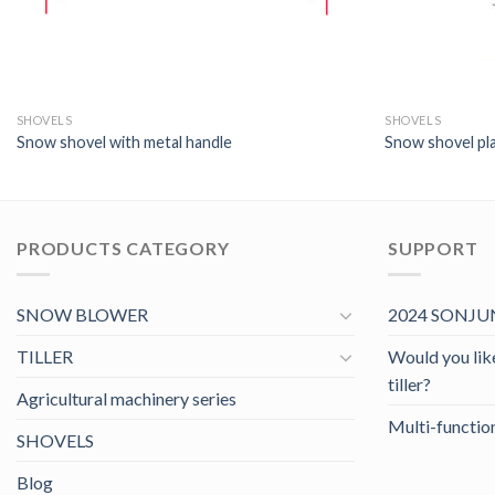
SHOVELS
SHOVELS
Snow shovel with metal handle
Snow shovel pla
PRODUCTS CATEGORY
SUPPORT
SNOW BLOWER
2024 SONJUN
TILLER
Would you like 
tiller?
Agricultural machinery series
Multi-function
SHOVELS
Blog