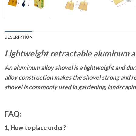
DESCRIPTION
Lightweight retractable aluminum a
An aluminum alloy shovel is a lightweight and dura
alloy construction makes the shovel strong and res
shovel is commonly used in gardening, landscaping
FAQ:
1, How to place order?