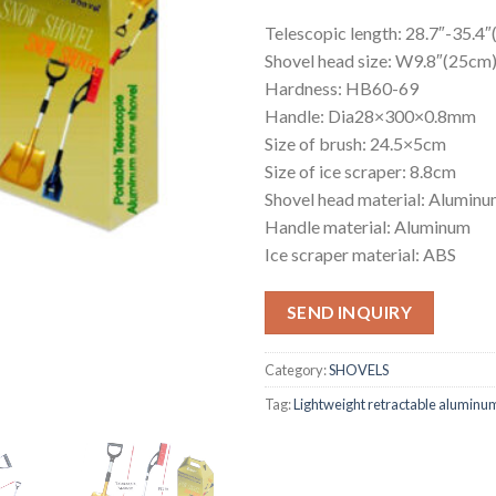
Telescopic length: 28.7″-35.4
Shovel head size: W9.8″(25c
Hardness: HB60-69
Handle: Dia28×300×0.8mm
Size of brush: 24.5×5cm
Size of ice scraper: 8.8cm
Shovel head material: Aluminu
Handle material: Aluminum
Ice scraper material: ABS
SEND INQUIRY
Category:
SHOVELS
Tag:
Lightweight retractable aluminum