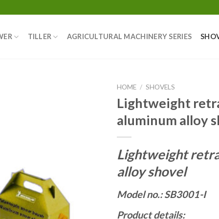
WER
TILLER
AGRICULTURAL MACHINERY SERIES
SHO
HOME
/
SHOVELS
Lightweight retr
aluminum alloy s
Lightweight retr
alloy shovel
Model no.: SB3001-I
Product details: