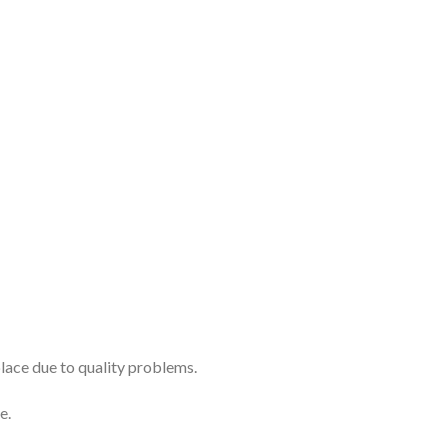
place due to quality problems.
e.