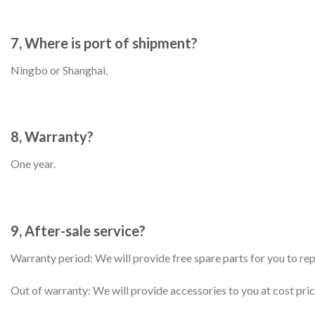
7, Where is port of shipment?
Ningbo or Shanghai.
8, Warranty?
One year.
9, After-sale service?
Warranty period: We will provide free spare parts for you to re
Out of warranty: We will provide accessories to you at cost pric