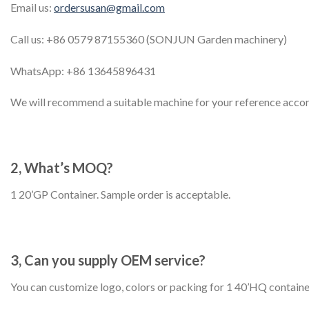
Email us:
ordersusan@gmail.com
Call us: +86 0579 87155360 (SONJUN Garden machinery)
WhatsApp: +86 13645896431
We will recommend a suitable machine for your reference accor
2, What’s MOQ?
1 20’GP Container. Sample order is acceptable.
3, Can you supply OEM service?
You can customize logo, colors or packing for 1 40’HQ containe