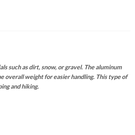
ials such as dirt, snow, or gravel. The aluminum
e overall weight for easier handling. This type of
ing and hiking.