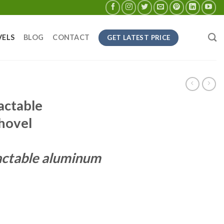
VELS
BLOG
CONTACT
GET LATEST PRICE
actable
hovel
actable aluminum