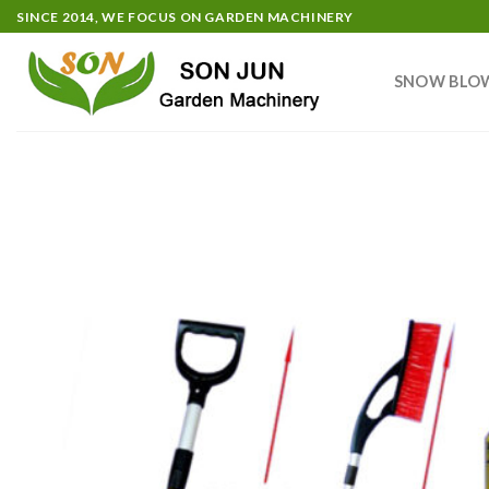
Skip
SINCE 2014, WE FOCUS ON GARDEN MACHINERY
to
content
SNOW BLO