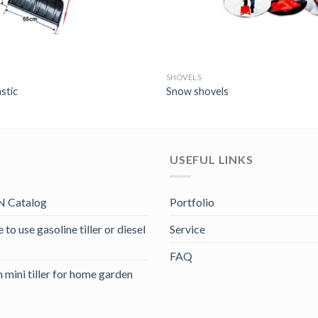
SHOVELS
stic
Snow shovels
USEFUL LINKS
 Catalog
Portfolio
to use gasoline tiller or diesel
Service
FAQ
 mini tiller for home garden