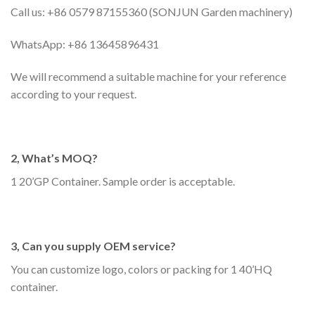
Call us: +86 0579 87155360 (SONJUN Garden machinery)
WhatsApp: +86 13645896431
We will recommend a suitable machine for your reference
according to your request.
2, What’s MOQ?
1 20’GP Container. Sample order is acceptable.
3, Can you supply OEM service?
You can customize logo, colors or packing for 1 40’HQ
container.