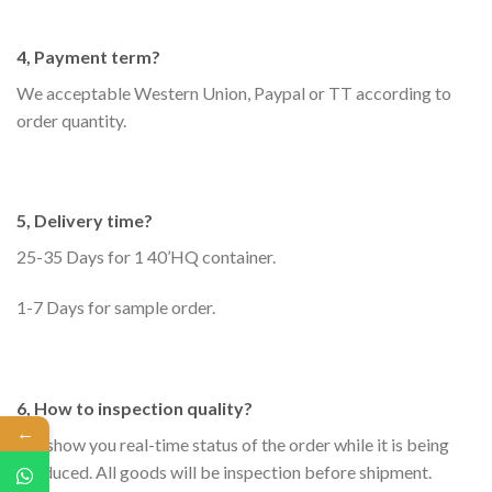
4, Payment term?
We acceptable Western Union, Paypal or TT according to
order quantity.
5, Delivery time?
25-35 Days for 1 40’HQ container.
1-7 Days for sample order.
6, How to inspection quality?
←
We show you real-time status of the order while it is being
produced. All goods will be inspection before shipment.