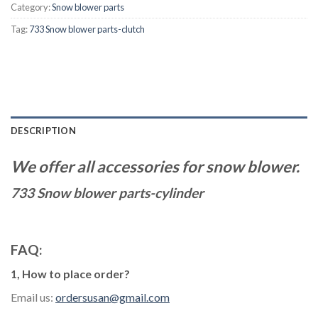
Category:
Snow blower parts
Tag:
733 Snow blower parts-clutch
DESCRIPTION
We offer all accessories for snow blower.
733 Snow blower parts-cylinder
FAQ:
1, How to place order?
Email us:
ordersusan@gmail.com