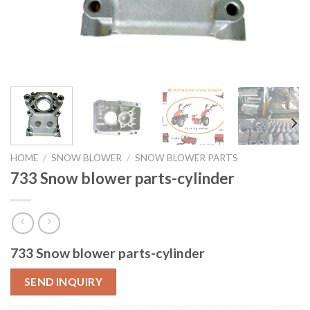
HOME
/
SNOW BLOWER
/
SNOW BLOWER PARTS
733 Snow blower parts-cylinder
733 Snow blower parts-cylinder
SEND INQUIRY