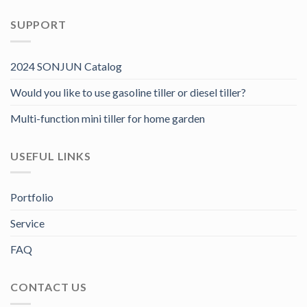
SUPPORT
2024 SONJUN Catalog
Would you like to use gasoline tiller or diesel tiller?
Multi-function mini tiller for home garden
USEFUL LINKS
Portfolio
Service
FAQ
CONTACT US