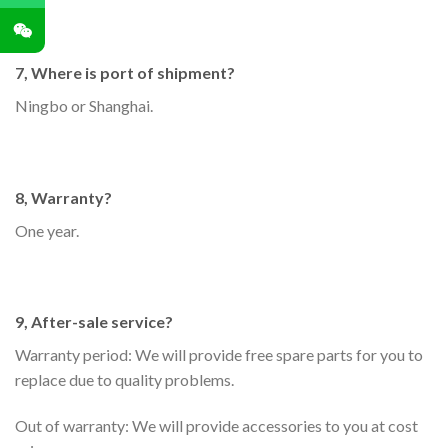
7, Where is port of shipment?
Ningbo or Shanghai.
8, Warranty?
One year.
9, After-sale service?
Warranty period: We will provide free spare parts for you to
replace due to quality problems.
Out of warranty: We will provide accessories to you at cost