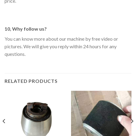
price.
10, Why follow us?
You can know more about our machine by free video or
pictures. We will give you reply within 24 hours for any
questions.
RELATED PRODUCTS