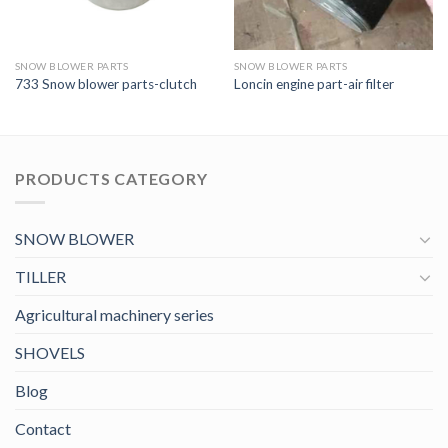
SNOW BLOWER PARTS
SNOW BLOWER PARTS
733 Snow blower parts-clutch
Loncin engine part-air filter
PRODUCTS CATEGORY
SNOW BLOWER
TILLER
Agricultural machinery series
SHOVELS
Blog
Contact